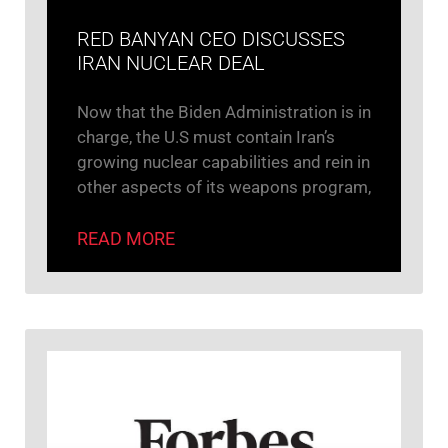
RED BANYAN CEO DISCUSSES
IRAN NUCLEAR DEAL
Now that the Biden Administration is in
charge, the U.S must contain Iran’s
growing nuclear capabilities and rein in
other aspects of its weapons program,
READ MORE