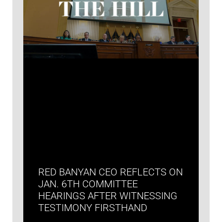
RED BANYAN CEO REFLECTS ON
JAN. 6TH COMMITTEE
HEARINGS AFTER WITNESSING
TESTIMONY FIRSTHAND