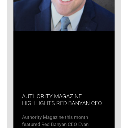
AUTHORITY MAGAZINE
HIGHLIGHTS RED BANYAN CEO
Authority Magazine this month
featured Red Banyan CEO Evan