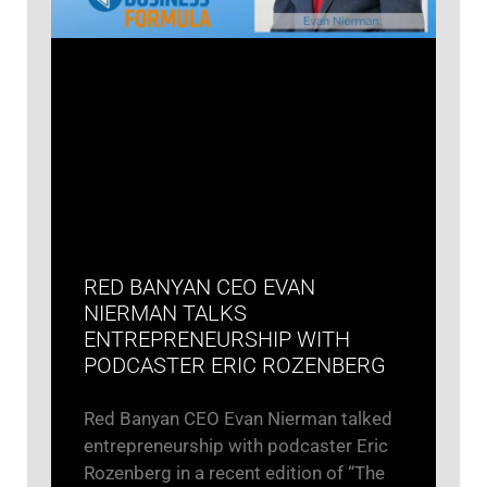
RED BANYAN CEO EVAN
NIERMAN TALKS
ENTREPRENEURSHIP WITH
PODCASTER ERIC ROZENBERG
Red Banyan CEO Evan Nierman talked
entrepreneurship with podcaster Eric
Rozenberg in a recent edition of “The