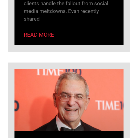
clients handle the fallout from social
media meltdowns. Evan recently
shared
READ MORE