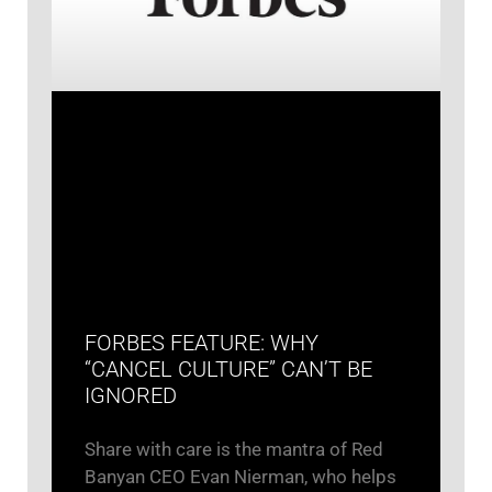
FORBES FEATURE: WHY
“CANCEL CULTURE” CAN’T BE
IGNORED
Share with care is the mantra of Red
Banyan CEO Evan Nierman, who helps