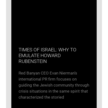
TIMES OF ISRAEL: WHY TO
EMULATE HOWARD
RUBENSTEIN
Red Banyan CEO Evan Nierman’s
international PR firm focuses on
guiding the Jewish community through
crisis situations in the same spirit that
characterized the storied