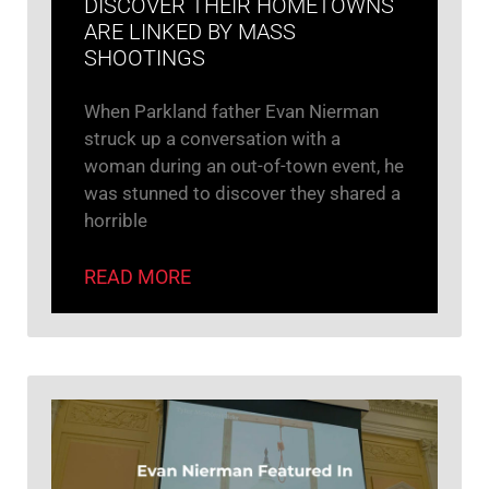
DISCOVER THEIR HOMETOWNS
ARE LINKED BY MASS
SHOOTINGS
When Parkland father Evan Nierman
struck up a conversation with a
woman during an out-of-town event, he
was stunned to discover they shared a
horrible
READ MORE