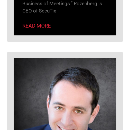
Business of Meetings.” Rozenberg is
CEO of SecuTix
READ MORE