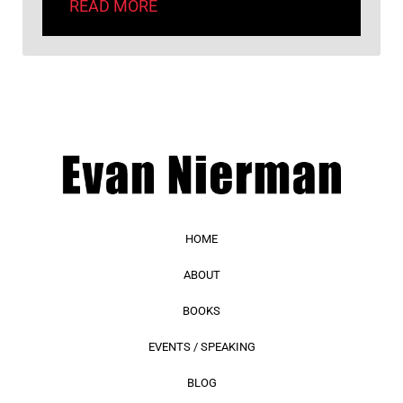
READ MORE
HOME
ABOUT
BOOKS
EVENTS / SPEAKING
BLOG