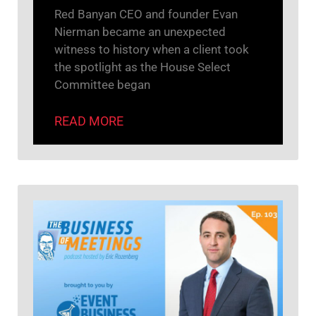
Red Banyan CEO and founder Evan
Nierman became an unexpected
witness to history when a client took
the spotlight as the House Select
Committee began
READ MORE