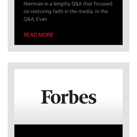
Nierman in a lengthy Q&A that focused
on restoring faith in the media. In the
Q&A, Evan
READ MORE