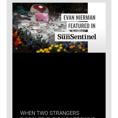
WHEN TWO STRANGERS