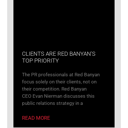
CLIENTS ARE RED BANYAN’S
TOP PRIORITY
The PR professionals at Red Banyan
focus solely on their clients, not on
their competition. Red Banyan
CEO Evan Nierman discusses this
public relations strategy in a
READ MORE