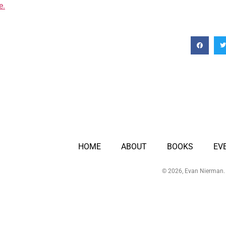
e.
HOME
ABOUT
BOOKS
EV
© 2026, Evan Nierman. 