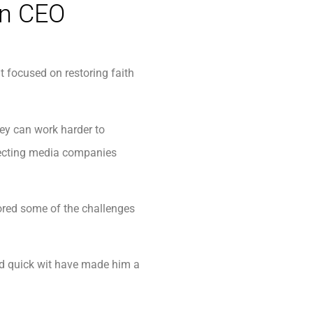
an CEO
 focused on restoring faith
ey can work harder to
electing media companies
ored some of the challenges
and quick wit have made him a