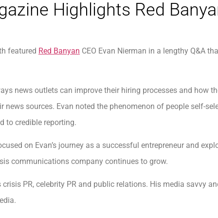
gazine Highlights Red Bany
th featured
Red Banyan
CEO Evan Nierman in a lengthy Q&A that
ays news outlets can improve their hiring processes and how th
 their news sources. Evan noted the phenomenon of people self-s
 to credible reporting.
cused on Evan’s journey as a successful entrepreneur and expl
risis communications company continues to grow.
s crisis PR, celebrity PR and public relations. His media savvy 
edia.