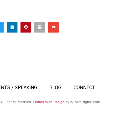
ENTS / SPEAKING
BLOG
CONNECT
All Rights Reserved.
Florida Web Design
by WizardDigital.com.