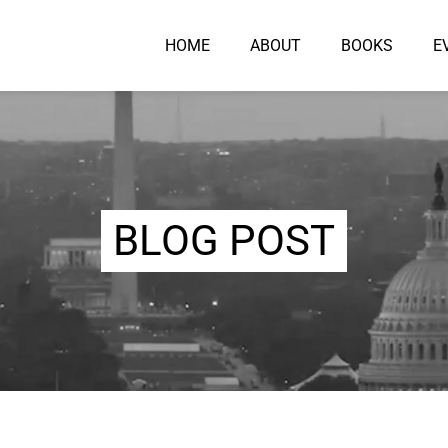
HOME
ABOUT
BOOKS
E
BLOG POST