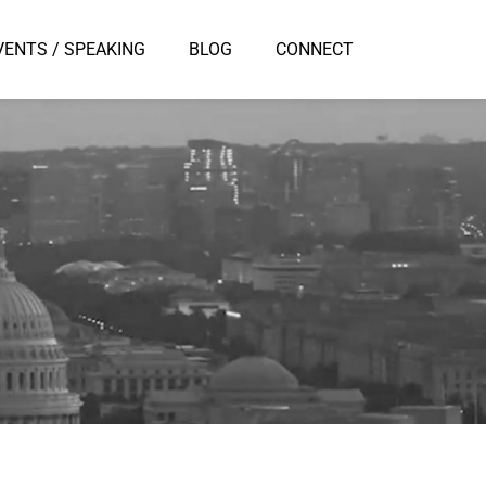
VENTS / SPEAKING
BLOG
CONNECT