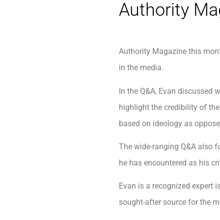
Authority Ma
Authority Magazine this mon
in the media.
In the Q&A, Evan discussed w
highlight the credibility of
based on ideology as opposed
The wide-ranging Q&A also fo
he has encountered as his c
Evan is a recognized expert i
sought-after source for the m