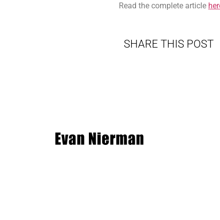
Read the complete article
her
SHARE THIS POST