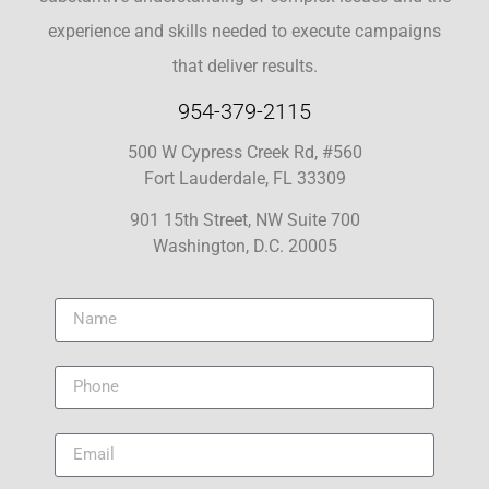
experience and skills needed to execute campaigns
that deliver results.
954-379-2115
500 W Cypress Creek Rd, #560
Fort Lauderdale, FL 33309
901 15th Street, NW Suite 700
Washington, D.C. 20005