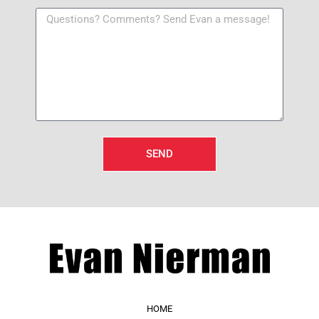
SEND
HOME