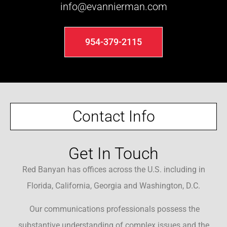
info@evannierman.com
954-379-2115
Contact Info
Get In Touch
Red Banyan has offices across the U.S. including in
Florida, California, Georgia and Washington, D.C.
Our communications professionals possess the
substantive understanding of complex issues and the