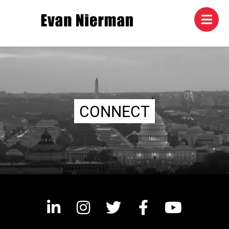
CONNECT