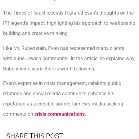
The Times of Israel recently featured Evan’s thoughts on the
PR legend’s impact, highlighting his approach to relationship
building and creative thinking.
Like Mr. Rubenstein, Evan has represented many clients
within the Jewish community. In the article, he explains why
Rubenstein’s work ethic is worth following.
Evan’s expertise in crisis management, celebrity public
relations and social media continue to enhance his
reputation as a credible source for news media seeking
comments on
crisis communications
.
SHARE THIS POST