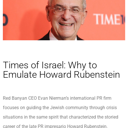
Times of Israel: Why to
Emulate Howard Rubenstein
Red Banyan CEO Evan Nierman’s international PR firm
focuses on guiding the Jewish community through crisis
situations in the same spirit that characterized the storied
career of the late PR impresario Howard Rubenstein.