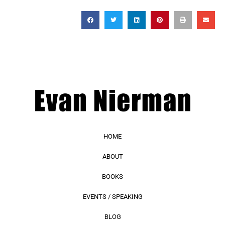
HOME
ABOUT
BOOKS
EVENTS / SPEAKING
BLOG