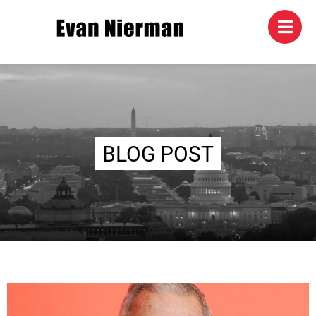
BLOG POST