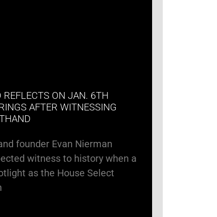
 REFLECTS ON JAN. 6TH
RINGS AFTER WITNESSING
STHAND
and founder Evan Nierman
cted witness to history when a
potlight as the House Select
n