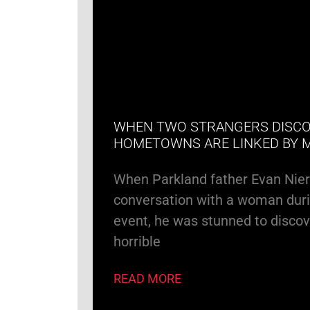
WHEN TWO STRANGERS DISCO
HOMETOWNS ARE LINKED BY 
When Parkland father Evan Nie
conversation with a woman duri
event, he was stunned to discov
horrible
READ MORE