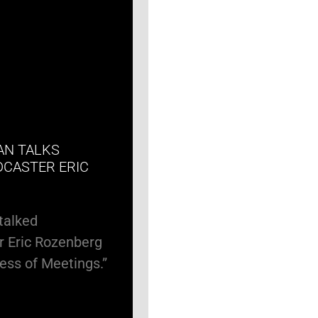
AN TALKS
DCASTER ERIC
talked
r Eric Rozenberg
ness of Meetings.”