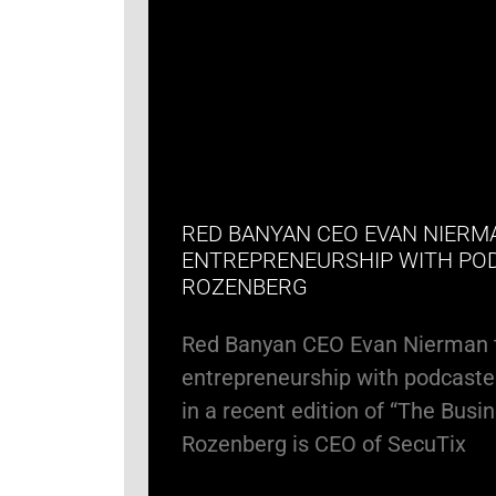
RED BANYAN CEO EVAN NIERM
ENTREPRENEURSHIP WITH PO
ROZENBERG
Red Banyan CEO Evan Nierman 
entrepreneurship with podcaste
in a recent edition of “The Busi
Rozenberg is CEO of SecuTix