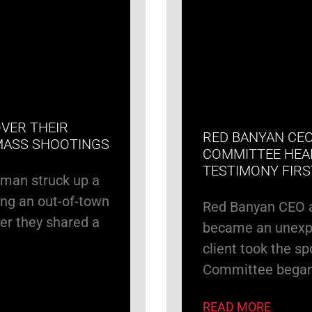
VER THEIR
RED BANYAN CEO
MASS SHOOTINGS
COMMITTEE HEA
TESTIMONY FIR
rman struck up a
ng an out-of-town
Red Banyan CEO 
er they shared a
became an unexpe
client took the s
Committee bega
READ MORE