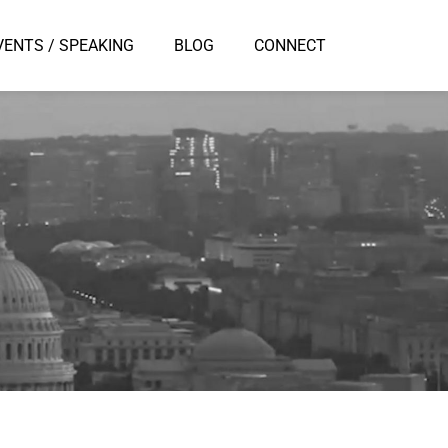
VENTS / SPEAKING
BLOG
CONNECT