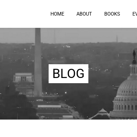
HOME
ABOUT
BOOKS
E
BLOG